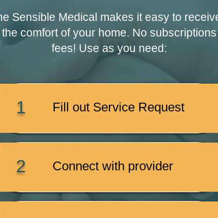
e Sensible Medical makes it easy to receiv
 the comfort of your home. No subscriptions
fees! Use as you need:
1
Fill out Service Request
2
Connect with provider