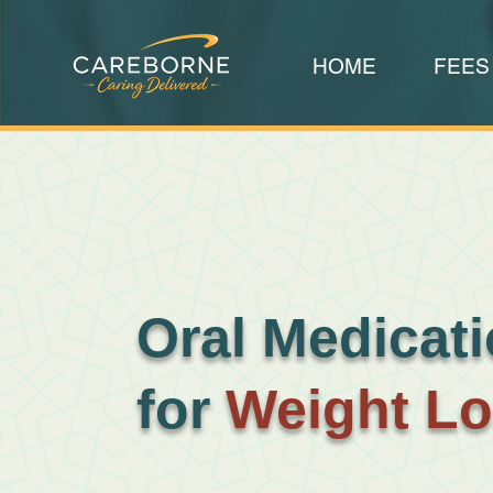
HOME
FEES
Oral Medicat
for
Weight L