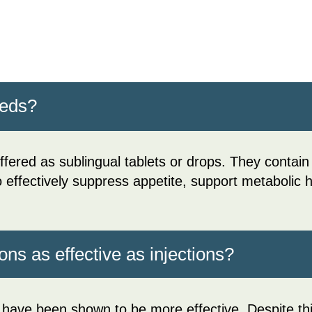
meds?
fered as sublingual tablets or drops. They conta
to effectively suppress appetite, support metabolic
ons as effective as injections?
 have been shown to be more effective. Despite this