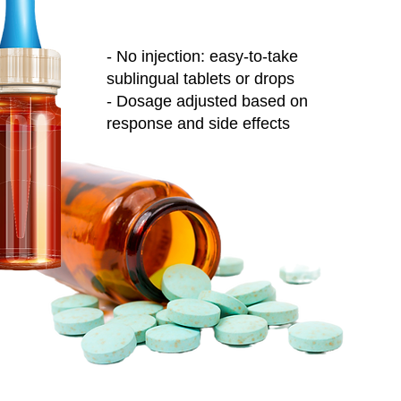
- No injection: easy-to-take
sublingual tablets or drops
- Dosage adjusted based on
response and side effects