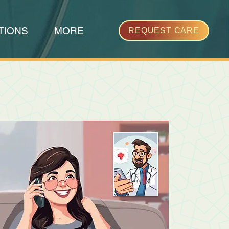
TIONS
MORE
REQUEST CARE