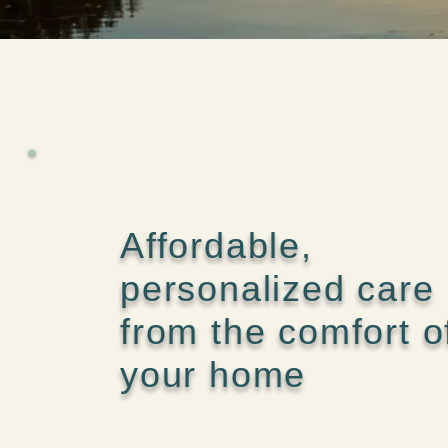
Affordable,
personalized care
from the comfort o
your home