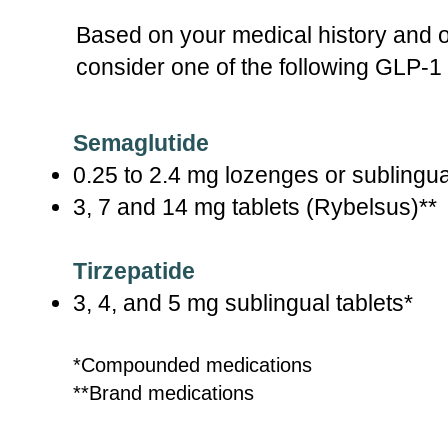
Based on your medical history and 
consider one of the following GLP-1
Semaglutide
0.25 to 2.4 mg lozenges or sublingua
3, 7 and 14 mg tablets (Rybelsus)**
Tirzepatide
3, 4, and 5 mg sublingual tablets*
*Compounded medications
**Brand medications