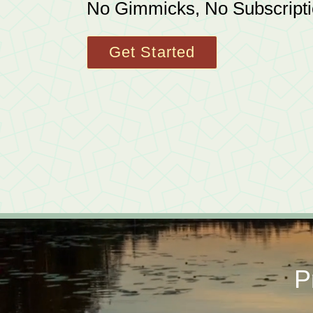
No Gimmicks, No Subscript
Get Started
P