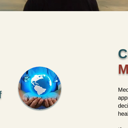
C
M
Med
f
appr
dec
heal