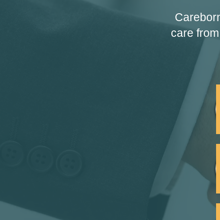
Careborn
care from