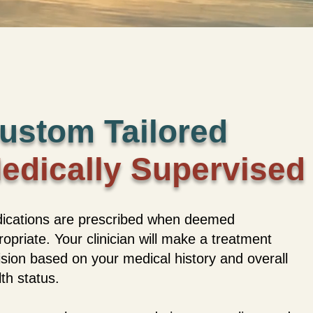
ustom Tailored
edically Supervised
ications are prescribed when deemed
opriate. Your clinician will make a treatment
ision based on your medical history and overall
th status.