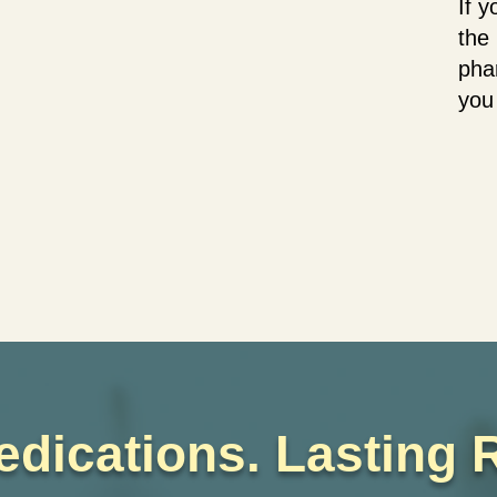
If 
the 
pha
you
edications. Lasting R