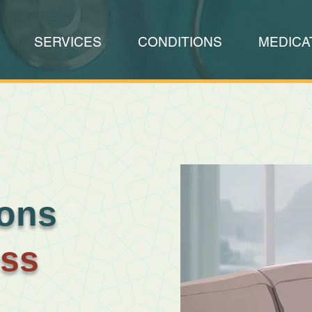
SERVICES
CONDITIONS
MEDICA
ions
oss