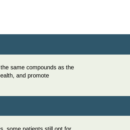
in the same compounds as the
 health, and promote
, some patients still opt for