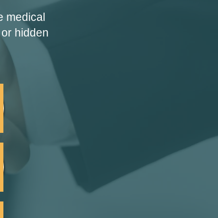
e medical
 or hidden