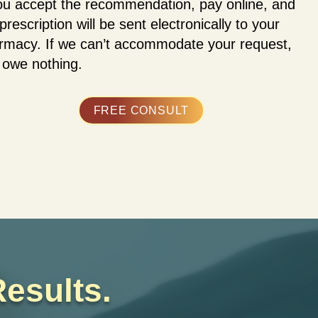
you accept the recommendation, pay online, and
prescription will be sent electronically to your
rmacy. If we can’t accommodate your request,
 owe nothing.
FREE CONSULT
esults.