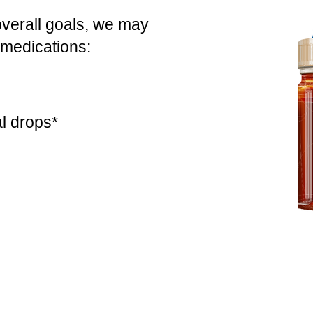
overall goals, we may
 medications:
l drops*