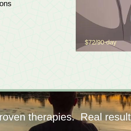
ions
$72/90-day
roven therapies. Real result