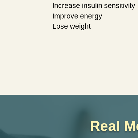
Increase insulin sensitivity
Improve energy
Lose weight
Real M