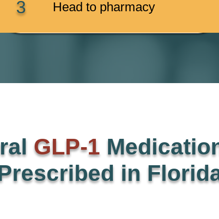
3
Head to pharmacy
ral
GLP-1
Medicatio
Prescribed in Florid