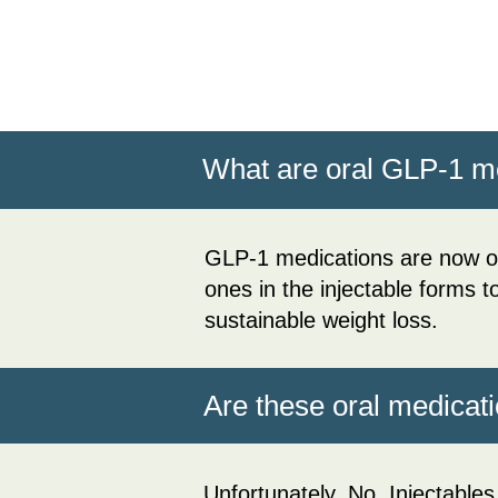
What are oral GLP-1 
GLP-1 medications are now of
ones in the injectable forms 
sustainable weight loss.
Are these oral medicati
Unfortunately, No. Injectables