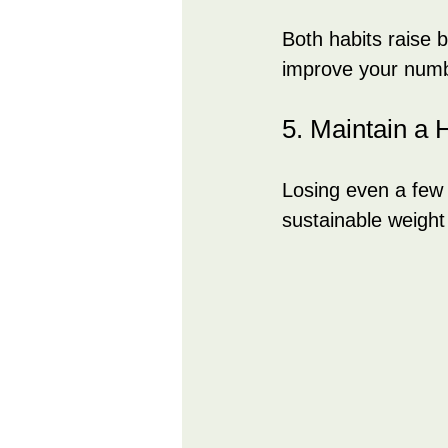
Both habits raise 
improve your numb
5. Maintain a 
Losing even a few
sustainable weight