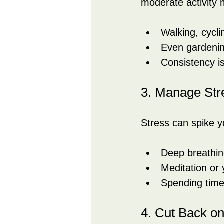
moderate activity 
Walking, cycli
Even gardenin
Consistency is
3. Manage Str
Stress can spike y
Deep breathin
Meditation or 
Spending time
4. Cut Back o