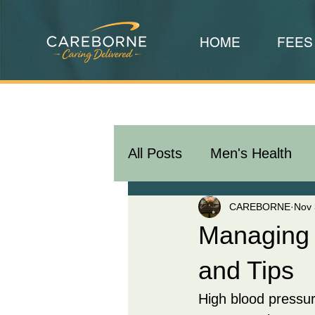
HOME
FEES
All Posts
Men's Health
CAREBORNE
Nov 
Managing 
and Tips
High blood pressur