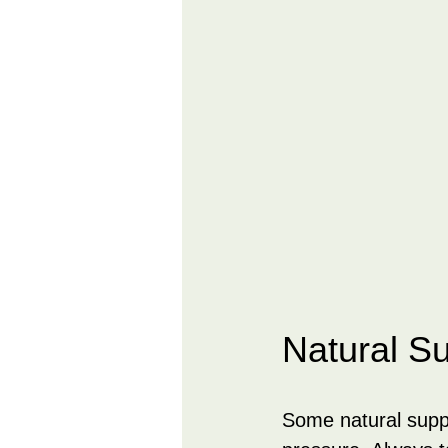
Natural S
Some natural supp