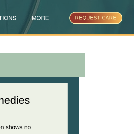
TIONS
MORE
REQUEST CARE
medies
ten shows no 