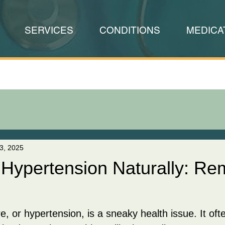
SERVICES
CONDITIONS
MEDICA
3, 2025
Hypertension Naturally: Re
e, or hypertension, is a sneaky health issue. It of