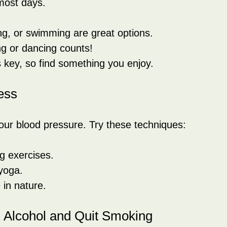
most days.
ng, or swimming are great options.
g or dancing counts!
 key, so find something you enjoy.
ess
our blood pressure. Try these techniques:
g exercises.
yoga.
 in nature.
n Alcohol and Quit Smoking