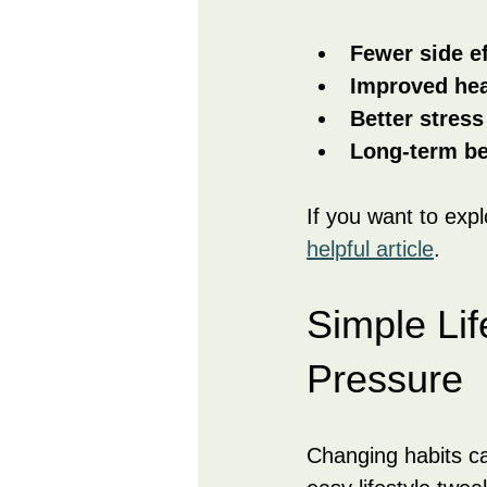
Fewer side e
Improved hea
Better stres
Long-term be
If you want to exp
helpful article
.
Simple Li
Pressure
Changing habits c