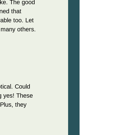
oke. The good 
ned that 
able too. Let 
 many others.
ical. Could 
g yes! These 
Plus, they 