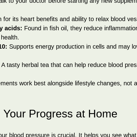
alk to your doctor before starting any new supplem
for its heart benefits and ability to relax blood ves
y acids:
 Found in fish oil, they reduce inflammatio
health.
10:
 Supports energy production in cells and may lo
 A tasty herbal tea that can help reduce blood pres
ents work best alongside lifestyle changes, not a
g Your Progress at Home
our blood pressure is crucial. It helps you see wha