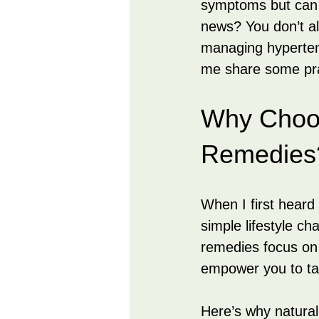
symptoms but can l
news? You don’t al
managing hypertens
me share some pra
Why Choos
Remedies
When I first heard
simple lifestyle c
remedies focus on 
empower you to tak
Here’s why natural