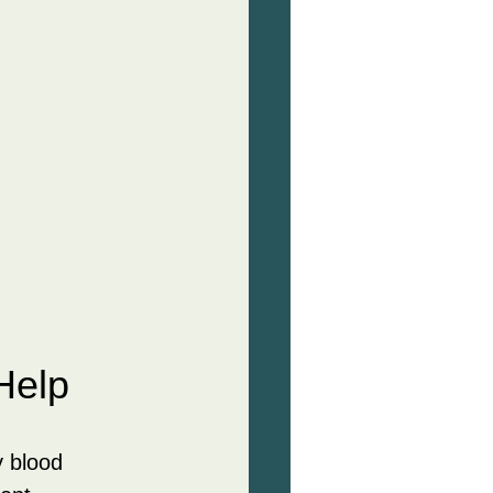
Help
 blood 