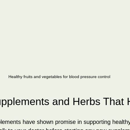
Healthy fruits and vegetables for blood pressure control
upplements and Herbs That 
lements have shown promise in supporting healthy