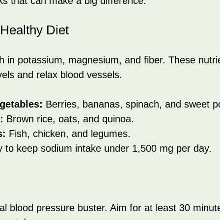
aks that can make a big difference:
-Healthy Diet
h in potassium, magnesium, and fiber. These nutri
els and relax blood vessels.
getables:
 Berries, bananas, spinach, and sweet p
:
 Brown rice, oats, and quinoa.
s:
 Fish, chicken, and legumes.
y to keep sodium intake under 1,500 mg per day.
al blood pressure buster. Aim for at least 30 minut