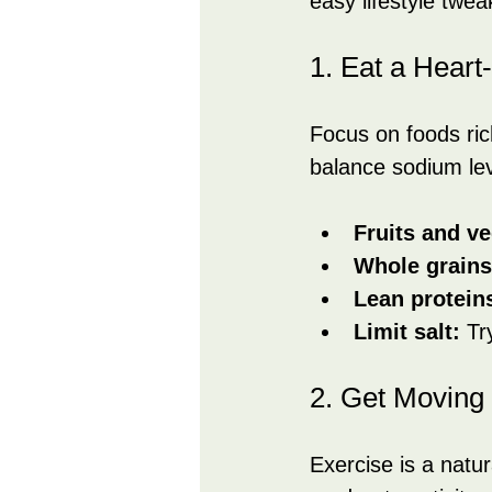
easy lifestyle twe
1. Eat a Heart
Focus on foods ric
balance sodium lev
Fruits and ve
Whole grains
Lean protein
Limit salt:
 Tr
2. Get Moving
Exercise is a natur