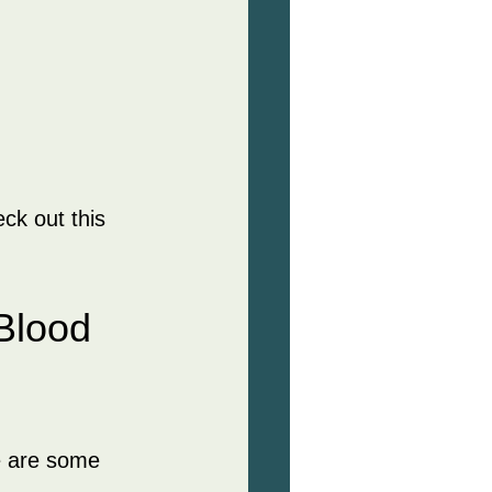
ck out this 
Blood 
e are some 