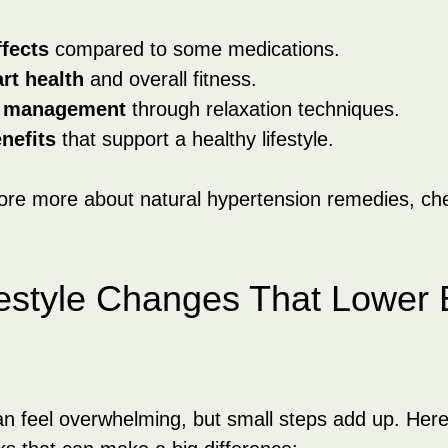
ffects
 compared to some medications.
rt health
 and overall fitness.
s management
 through relaxation techniques.
nefits
 that support a healthy lifestyle.
lore more about natural hypertension remedies, che
festyle Changes That Lower 
an feel overwhelming, but small steps add up. Her