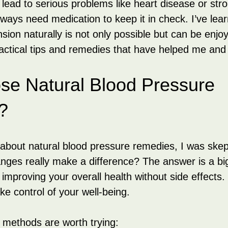
ead to serious problems like heart disease or str
ways need medication to keep it in check. I’ve lear
ion naturally is not only possible but can be enjoy
ctical tips and remedies that have helped me and
e Natural Blood Pressure 
?
 about natural blood pressure remedies, I was skept
hanges really make a difference? The answer is a bi
improving your overall health without side effects. 
e control of your well-being.
 methods are worth trying: