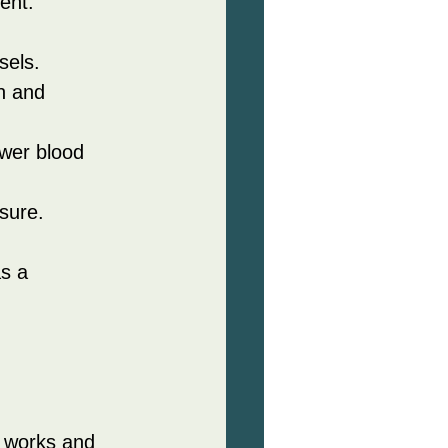
ent.
sels.
n and 
wer blood 
sure.
s a 
t works and 