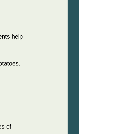
ents help 
otatoes.
es of 