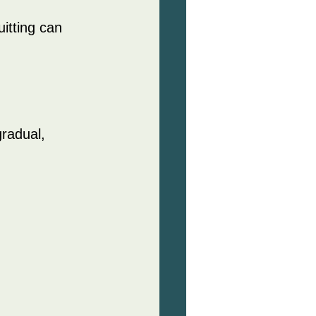
itting can 
radual, 