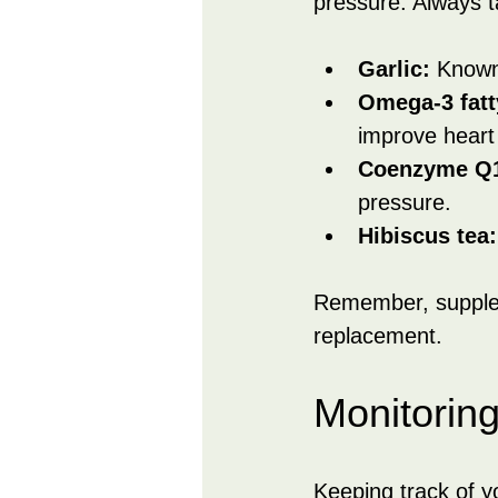
pressure. Always t
Garlic:
 Known 
Omega-3 fatt
improve heart 
Coenzyme Q
pressure.
Hibiscus tea:
Remember, supplem
replacement.
Monitorin
Keeping track of y