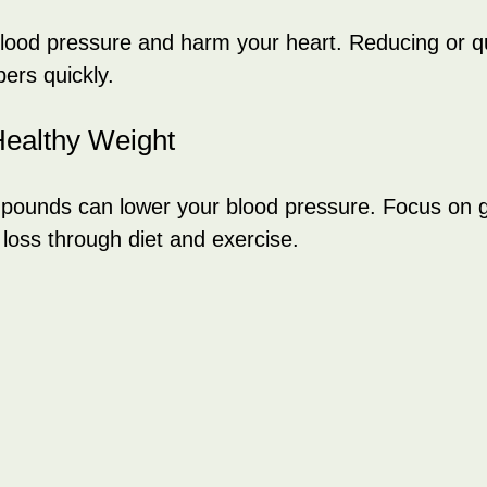
blood pressure and harm your heart. Reducing or qu
ers quickly.
Healthy Weight
 pounds can lower your blood pressure. Focus on g
 loss through diet and exercise.