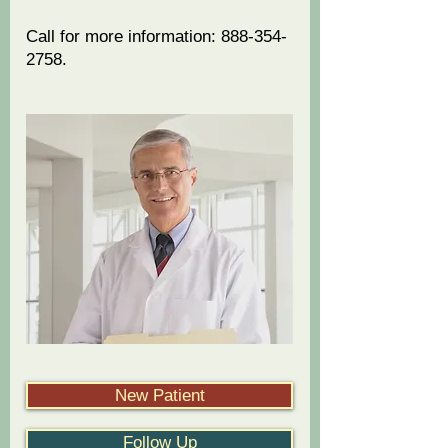
​Call for more information:
888-354-
2758
.
-- Recommended by Florida
attorneys, chiropractors, and
medical doctors --
New Patient
Follow Up