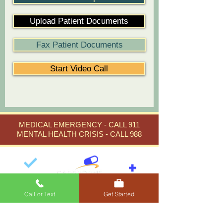
Upload Patient Documents
Fax Patient Documents
Start Video Call
MEDICAL EMERGENCY - CALL 911
MENTAL HEALTH CRISIS - CALL 988
Call or Text
Get Started
Careborne Sensible Medical
Expert medical care in
Florida
,
Arizona
, and
New York