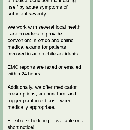
a medical condition manifesting
itself by acute symptoms of
sufficient severity.
We work with several local health
care providers to provide
convenient in-office and online
medical exams for patients
involved in automobile accidents.
EMC reports are faxed or emailed
within 24 hours.
Additionally, we offer medication
prescriptions, acupuncture, and
trigger point injections - when
medically appropriate.
Flexible scheduling – available on a
short notice!