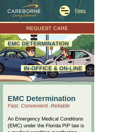
Fees
REQUEST CARE
EMC DETERMINATION
IN-OFFICE & ON-LINE
EMC Determination
Fast. Convenient. Reliable
An Emergency Medical Conditions
(EMC) under the Florida PIP law is