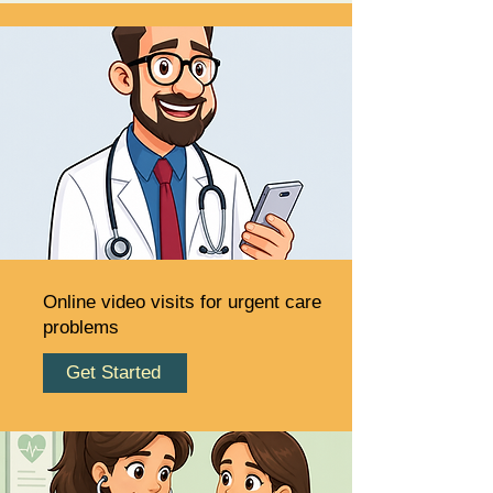
Online video visits for urgent care
problems
Get Started