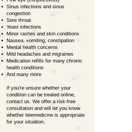
Sinus infections and sinus
congestion
Sore throat
Yeast infections
Minor rashes and skin conditions
Nausea, vomiting, constipation
Mental health concerns
Mild headaches and migraines
Medication refills for many chronic
health conditions
And many more
If you're unsure whether your
condition can be treated online,
contact us. We offer a risk-free
consultation and will let you know
whether telemedicine is appropriate
for your situation.