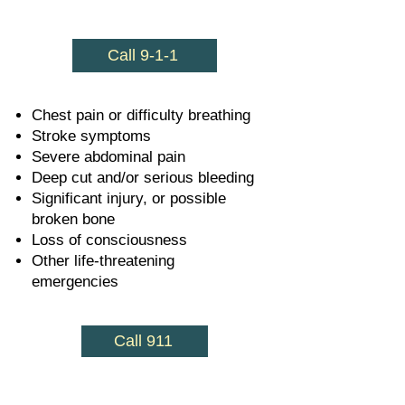
Call 9-1-1
Chest pain or difficulty breathing
Stroke symptoms
Severe abdominal pain
Deep cut and/or serious bleeding
Significant injury, or possible
broken bone
Loss of consciousness
Other life-threatening
emergencies
Call 911