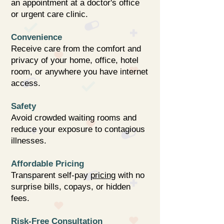
an appointment at a doctor's office
or urgent care clinic.
Convenience
Receive care from the comfort and
privacy of your home, office, hotel
room, or anywhere you have internet
access.
Safety
Avoid crowded waiting rooms and
reduce your exposure to contagious
illnesses.
Affordable Pricing
Transparent self-pay
pricing
with no
surprise bills, copays, or hidden
fees.
Risk-Free Consultation