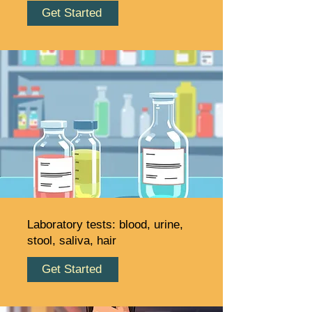
Get Started
Laboratory tests: blood, urine,
stool, saliva, hair
Get Started