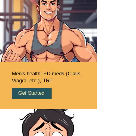
Men's health: ED meds (Cialis,
Viagra, etc.), TRT
Get Started