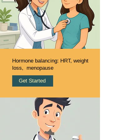
Hormone balancing: HRT, weight
loss, menopause
Get Started