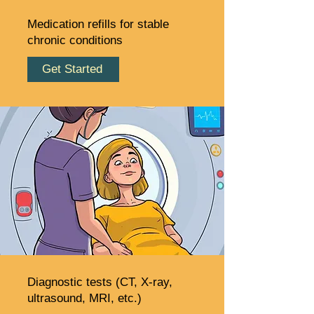
Medication refills for stable
chronic conditions
Get Started
Diagnostic tests (CT, X-ray,
ultrasound, MRI, etc.)