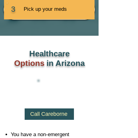
3
Pick up your meds
Healthcare
Options
in Arizona
Call Careborne
You have a non-emergent