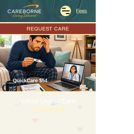
Fees
REQUEST CARE
QuickCare $54
Virtual Urgent Care
in Arizona