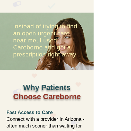
Instead of trying to find
an open urgent care
near me, I used
Careborne and got a
prescription right away
Why Patients
Choose Careborne
Fast Access to Care
Connect
with a provider in Arizona -
often much sooner than waiting for