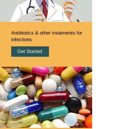
Antibiotics & other treatments for
infections
Get Started