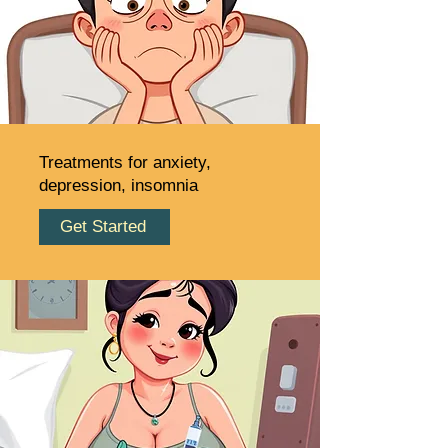
Treatments for anxiety,
depression, insomnia
Get Started