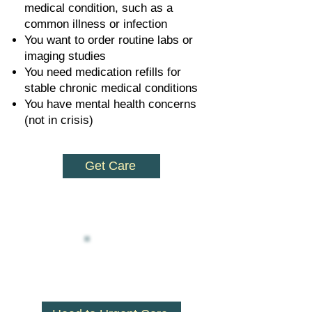
medical condition, such as a
common illness or infection
You want to order routine labs or
imaging studies
You need medication refills for
stable chronic medical conditions
You have mental health concerns
(not in crisis)
Get Care