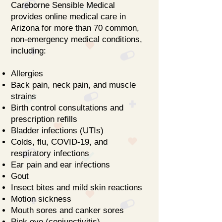
Careborne Sensible Medical
provides online medical care in
Arizona for more than 70 common,
non-emergency medical conditions,
including:
Allergies
Back pain, neck pain, and muscle
strains
Birth control consultations and
prescription refills
Bladder infections (UTIs)
Colds, flu, COVID-19, and
respiratory infections
Ear pain and ear infections
Gout
Insect bites and mild skin reactions
Motion sickness
Mouth sores and canker sores
Pink eye (conjunctivitis)