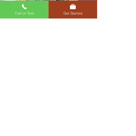
Call or Text
Get Started
Oral & injectable medications for
weight loss
Get Started