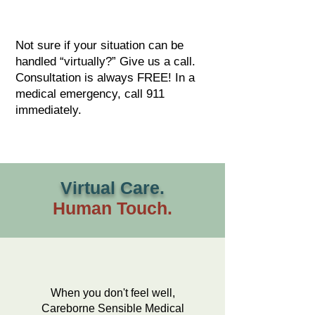
Not sure if your situation can be
handled “virtually?” Give us a call.
Consultation is always FREE! In a
medical emergency, call 911
immediately.
Virtual Care.
Human Touch.
When you don't feel well,
Careborne Sensible Medical