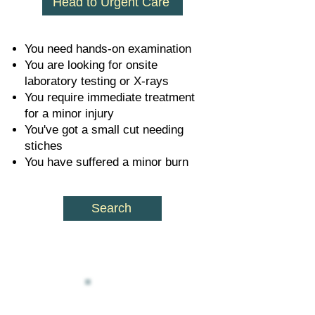
Head to Urgent Care
You need hands-on examination
You are looking for onsite
laboratory testing or X-rays
You require immediate treatment
for a minor injury
You've got a small cut needing
stiches
You have suffered a minor burn
Search