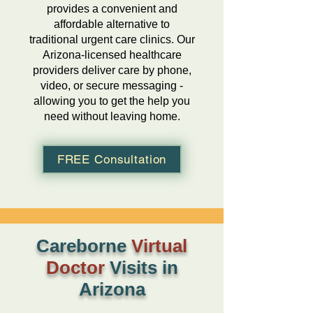
provides a convenient and
affordable alternative to
traditional urgent care clinics. Our
Arizona-licensed healthcare
providers deliver care by phone,
video, or secure messaging -
allowing you to get the help you
need without leaving home.
FREE Consultation
Careborne
Virtual
Doctor
Visits in
Arizona