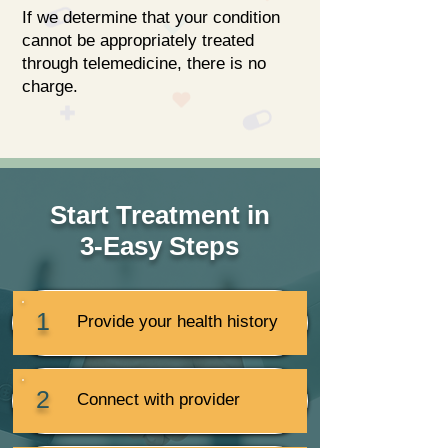
If we determine that your condition
cannot be appropriately treated
through telemedicine, there is no
charge.
Start Treatment in
3-Easy Steps
1
Provide your health history
2
Connect with provider