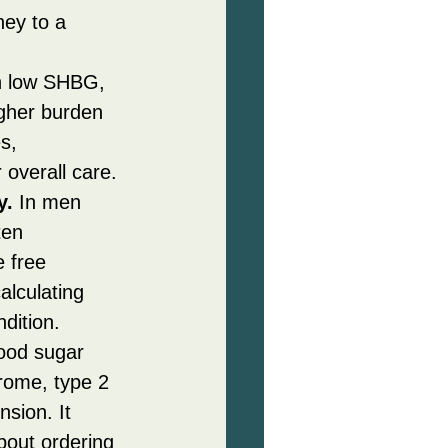
ney to a 
h low SHBG, 
igher burden 
s, 
 overall care.
y.
 In men 
ten 
 free 
lculating 
dition.
ood sugar 
rome, type 2 
sion. It 
bout ordering 