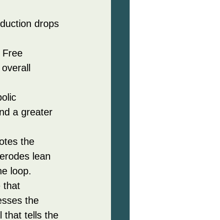
oduction drops 
 Free 
overall 
olic 
nd a greater 
otes the 
 erodes lean 
he loop.
 that 
esses the 
that tells the 