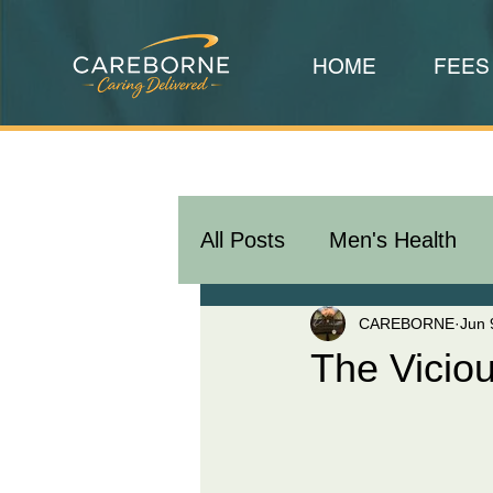
HOME
FEES
All Posts
Men's Health
CAREBORNE
Jun 
The Vicio