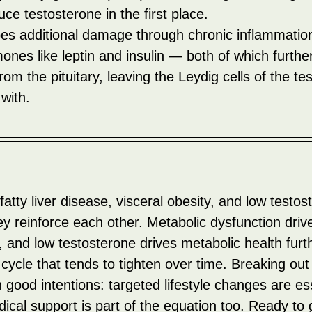
uce testosterone in the first place.
does additional damage through chronic inflammatio
ones like leptin and insulin — both of which furthe
om the pituitary, leaving the Leydig cells of the test
 with.
 fatty liver disease, visceral obesity, and low testos
ey reinforce each other. Metabolic dysfunction driv
 and low testosterone drives metabolic health furth
cycle that tends to tighten over time. Breaking out of
 good intentions: targeted lifestyle changes are ess
cal support is part of the equation too. Ready to 