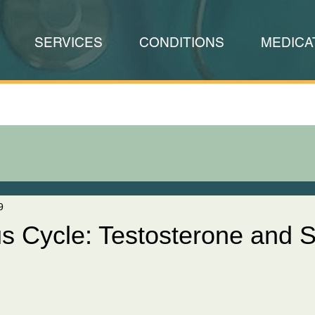
SERVICES
CONDITIONS
MEDICA
9
us Cycle: Testosterone and