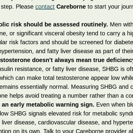
t step. Please 
contact
Careborne
 to start your jour
lic risk should be assessed routinely.
 Men wit
ne, or significant visceral obesity tend to carry a h
lar risk factors and should be screened for diabete
hypertension, and fatty liver disease as part of their
estosterone doesn't always mean true deficienc
nsulin resistance, or fatty liver disease, SHBG is of
which can make total testosterone appear low while
remains essentially normal. Measuring SHBG and ca
one helps avoid treating a number rather than a con
an early metabolic warning sign.
 Even when bl
 low SHBG signals elevated risk for metabolic synd
y liver disease, cardiovascular disease, and hyperten
tion on its own. Talk to your Careborne provider a