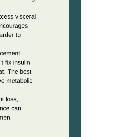
xcess visceral 
encourages 
arder to 
acement 
 fix insulin 
at. The best 
e metabolic 
t loss, 
ance can 
men, 