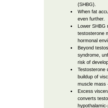
(SHBG).
When fat accum
even further.
Lower SHBG me
testosterone m
hormonal envir
Beyond testos
syndrome, unfa
risk of develo
Testosterone d
buildup of vis
muscle mass - 
Excess viscera
converts testo
hypothalamic-p