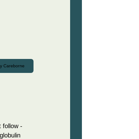
by Careborne
 follow - 
globulin 