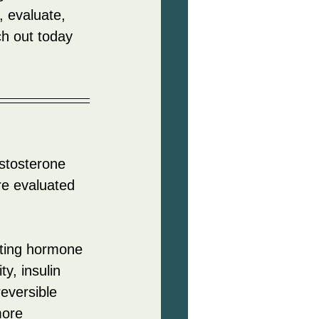
n, evaluate, 
h out today 
stosterone 
re evaluated 
rting hormone 
y, insulin 
reversible 
more 