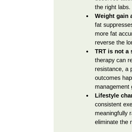
the right labs.
Weight gain a
fat suppresse
more fat accu
reverse the l
TRT is not a 
therapy can re
resistance, a 
outcomes hap
management g
Lifestyle ch
consistent exe
meaningfully 
eliminate the 