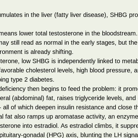
ulates in the liver (fatty liver disease), SHBG pr
ans lower total testosterone in the bloodstream.
ay still read as normal in the early stages, but the 
onment is already shifting.
terone, low SHBG is independently linked to metab
vorable cholesterol levels, high blood pressure, a
ping type 2 diabetes.
eficiency then begins to feed the problem: it prom
ceral (abdominal) fat, raises triglyceride levels, and
all of which deepen insulin resistance and close t
l fat also ramps up aromatase activity, an enzyme
sterone into estradiol. As estradiol climbs, it suppr
ituitary-gonadal (HPG) axis, blunting the LH signal 