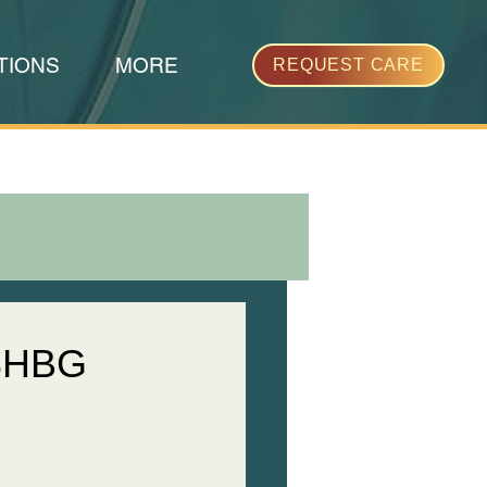
TIONS
MORE
REQUEST CARE
 SHBG