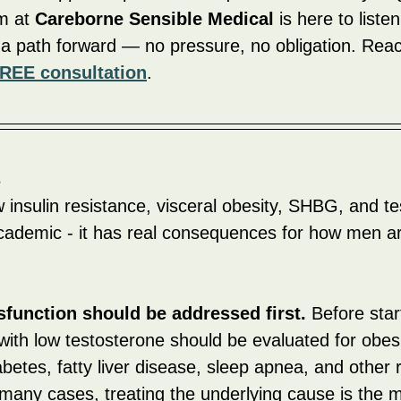
 at 
Careborne Sensible Medical
 is here to liste
 a path forward — no pressure, no obligation. Reac
REE consultation
.
s
insulin resistance, visceral obesity, SHBG, and te
t academic - it has real consequences for how men a
sfunction should be addressed first.
 Before sta
ith low testosterone should be evaluated for obesit
abetes, fatty liver disease, sleep apnea, and other 
 many cases, treating the underlying cause is the 