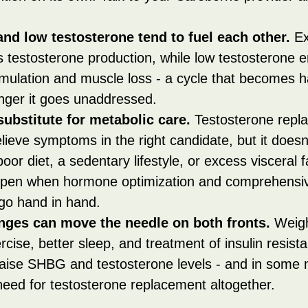
nd low testosterone tend to fuel each other.
 E
s testosterone production, while low testosterone 
mulation and muscle loss - a cycle that becomes h
onger it goes unaddressed.
substitute for metabolic care.
 Testosterone repl
lieve symptoms in the right candidate, but it doesn't
poor diet, a sedentary lifestyle, or excess visceral f
pen when hormone optimization and comprehensiv
o hand in hand.
anges can move the needle on both fronts.
 Weigh
rcise, better sleep, and treatment of insulin resist
raise SHBG and testosterone levels - and in some 
need for testosterone replacement altogether.