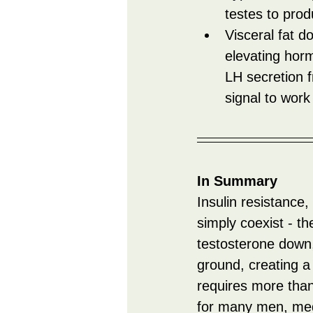
testes to prod
Visceral fat 
elevating horm
LH secretion fr
signal to work
In Summary
Insulin resistance,
simply coexist - th
testosterone down,
ground, creating a 
requires more than
for many men, medi