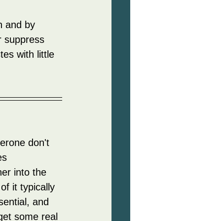
n and by 
r suppress 
es with little 
terone don't 
es 
er into the 
 it typically 
ential, and 
get some real 