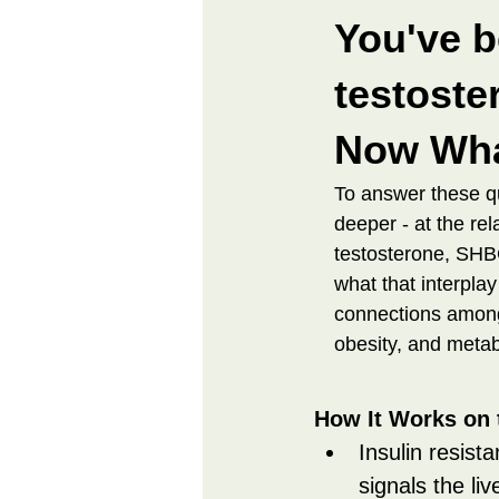
You've b
testoster
Now Wh
To answer these q
deeper - at the re
testosterone, SHBG
what that interplay
connections among
obesity, and meta
How It Works on 
Insulin resista
signals the li