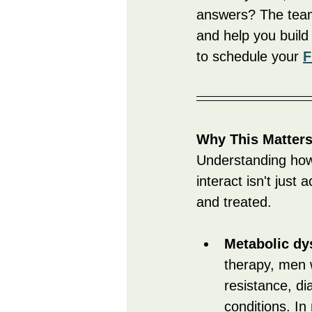
answers? The team
and help you build
to schedule your 
F
Why This Matter
Understanding how 
interact isn't jus
and treated.
Metabolic dy
therapy, men w
resistance, di
conditions. In