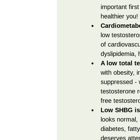
important firs
healthier you!
Cardiometabo
low testostero
of cardiovascu
dyslipidemia, 
A low total t
with obesity, i
suppressed - 
testosterone 
free testoster
Low SHBG is 
looks normal,
diabetes, fatt
deserves atten