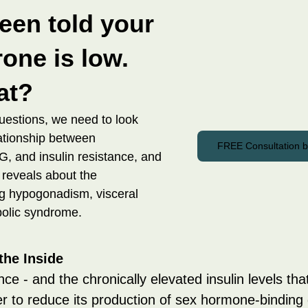
een told your 
one is low. 
at?
uestions, we need to look 
lationship between 
FREE Consultation 
, and insulin resistance, and 
 reveals about the 
 hypogonadism, visceral 
bolic syndrome.
the Inside
nce - and the chronically elevated insulin levels that
ver to reduce its production of sex hormone-binding 